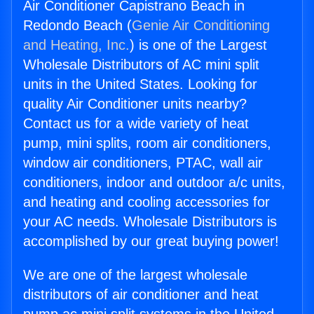
Air Conditioner Capistrano Beach in
Redondo Beach (
Genie Air Conditioning
and Heating, Inc.
) is one of the Largest
Wholesale Distributors of AC mini split
units in the United States. Looking for
quality Air Conditioner units nearby?
Contact us for a wide variety of heat
pump, mini splits, room air conditioners,
window air conditioners, PTAC, wall air
conditioners, indoor and outdoor a/c units,
and heating and cooling accessories for
your AC needs. Wholesale Distributors is
accomplished by our great buying power!
We are one of the largest wholesale
distributors of air conditioner and heat