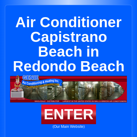
Air Conditioner
Capistrano
Beach in
Redondo Beach
ENTER
(Our Main Website)