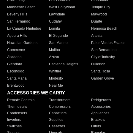
Culver City
Bell Gardens
Claremont
Manhattan Beach
West Hollywood
Temple City
Beverly Hills
Lawndale
Maywood
San Fernando
Cudahy
Duarte
La Canada Flintridge
Lomita
Hermosa Beach
Agoura Hills
El Segundo
Artesia
Hawaiian Gardens
San Marino
Palos Verdes Estates
Commerce
Malibu
San Bernardino
Altadena
Azusa
City of Industry
Glendora
Hacienda Heights
Fullerton
Escondido
Whittier
Santa Rosa
Santa Maria
Modesto
Garden Grove
Brentwood
Near Me
ACCESSORIES WE CARRY
Remote Controls
Transformers
Refrigerants
Thermostats
Compressors
Accessories
Condensers
Capacitors
Appliances
Inverters
Supplies
Brackets
Switches
Cassettes
Filters
Sleeves
Linesets
Remotes