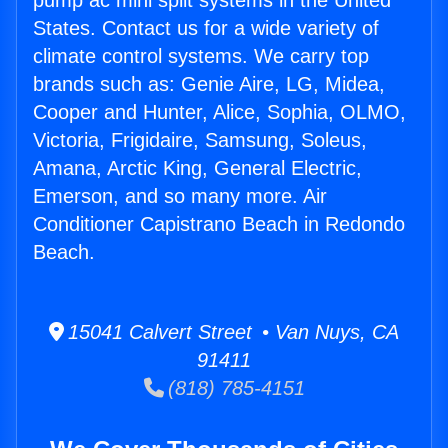
pump ac mini split systems in the United
States. Contact us for a wide variety of
climate control systems. We carry top
brands such as: Genie Aire, LG, Midea,
Cooper and Hunter, Alice, Sophia, OLMO,
Victoria, Frigidaire, Samsung, Soleus,
Amana, Arctic King, General Electric,
Emerson, and so many more. Air
Conditioner Capistrano Beach in Redondo
Beach.
15041 Calvert Street • Van Nuys, CA
91411
(818) 785-4151