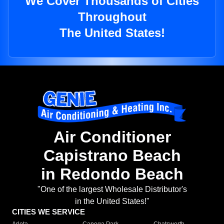
We Cover Thousands of Cities
Throughout
The United States!
Air Conditioner
Capistrano Beach
in Redondo Beach
"One of the largest Wholesale Distributor's
in the United States!"
CITIES WE SERVICE