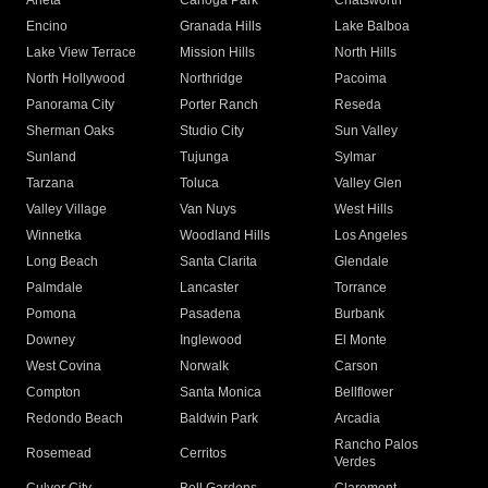
Arleta
Canoga Park
Chatsworth
Encino
Granada Hills
Lake Balboa
Lake View Terrace
Mission Hills
North Hills
North Hollywood
Northridge
Pacoima
Panorama City
Porter Ranch
Reseda
Sherman Oaks
Studio City
Sun Valley
Sunland
Tujunga
Sylmar
Tarzana
Toluca
Valley Glen
Valley Village
Van Nuys
West Hills
Winnetka
Woodland Hills
Los Angeles
Long Beach
Santa Clarita
Glendale
Palmdale
Lancaster
Torrance
Pomona
Pasadena
Burbank
Downey
Inglewood
El Monte
West Covina
Norwalk
Carson
Compton
Santa Monica
Bellflower
Redondo Beach
Baldwin Park
Arcadia
Rancho Palos
Rosemead
Cerritos
Verdes