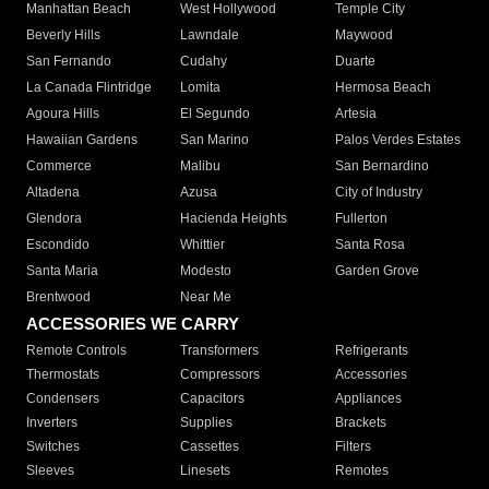
Manhattan Beach
West Hollywood
Temple City
Beverly Hills
Lawndale
Maywood
San Fernando
Cudahy
Duarte
La Canada Flintridge
Lomita
Hermosa Beach
Agoura Hills
El Segundo
Artesia
Hawaiian Gardens
San Marino
Palos Verdes Estates
Commerce
Malibu
San Bernardino
Altadena
Azusa
City of Industry
Glendora
Hacienda Heights
Fullerton
Escondido
Whittier
Santa Rosa
Santa Maria
Modesto
Garden Grove
Brentwood
Near Me
ACCESSORIES WE CARRY
Remote Controls
Transformers
Refrigerants
Thermostats
Compressors
Accessories
Condensers
Capacitors
Appliances
Inverters
Supplies
Brackets
Switches
Cassettes
Filters
Sleeves
Linesets
Remotes