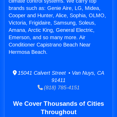
climate control systems. We carry top
brands such as: Genie Aire, LG, Midea,
Cooper and Hunter, Alice, Sophia, OLMO,
Victoria, Frigidaire, Samsung, Soleus,
Amana, Arctic King, General Electric,
Emerson, and so many more. Air
Conditioner Capistrano Beach Near
Hermosa Beach.
15041 Calvert Street • Van Nuys, CA
91411
(818) 785-4151
We Cover Thousands of Cities
Throughout