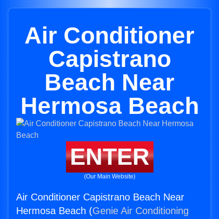
Air Conditioner
Capistrano
Beach Near
Hermosa Beach
ENTER
(Our Main Website)
Air Conditioner Capistrano Beach Near
Hermosa Beach (
Genie Air Conditioning