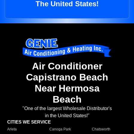
The United States!
Air Conditioner
Capistrano Beach
Near Hermosa
Beach
"One of the largest Wholesale Distributor's
in the United States!"
CITIES WE SERVICE
Arleta
Canoga Park
Chatsworth