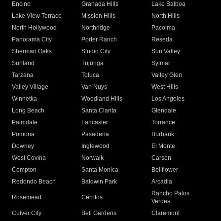
Encino
Granada Hills
Lake Balboa
Lake View Terrace
Mission Hills
North Hills
North Hollywood
Northridge
Pacoima
Panorama City
Porter Ranch
Reseda
Sherman Oaks
Studio City
Sun Valley
Sunland
Tujunga
Sylmar
Tarzana
Toluca
Valley Glen
Valley Village
Van Nuys
West Hills
Winnetka
Woodland Hills
Los Angeles
Long Beach
Santa Clarita
Glendale
Palmdale
Lancaster
Torrance
Pomona
Pasadena
Burbank
Downey
Inglewood
El Monte
West Covina
Norwalk
Carson
Compton
Santa Monica
Bellflower
Redondo Beach
Baldwin Park
Arcadia
Rancho Palos
Rosemead
Cerritos
Verdes
Culver City
Bell Gardens
Claremont