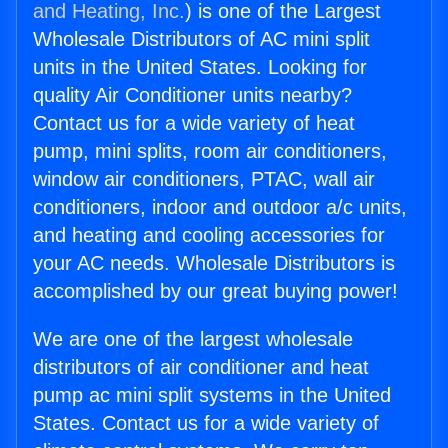
and Heating, Inc.
) is one of the Largest
Wholesale Distributors of AC mini split
units in the United States. Looking for
quality Air Conditioner units nearby?
Contact us for a wide variety of heat
pump, mini splits, room air conditioners,
window air conditioners, PTAC, wall air
conditioners, indoor and outdoor a/c units,
and heating and cooling accessories for
your AC needs. Wholesale Distributors is
accomplished by our great buying power!
We are one of the largest wholesale
distributors of air conditioner and heat
pump ac mini split systems in the United
States. Contact us for a wide variety of